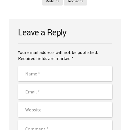
Medicine
Toothache
Leave a Reply
Your email address will not be published.
Required fields are marked *