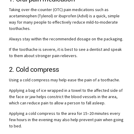
Taking over-the-counter (OTC) pain medications such as
acetaminophen (Tylenol) or ibuprofen (Advil) is a quick, simple
way for many people to effectively reduce mild-to-moderate
toothaches.
Always stay within the recommended dosage on the packaging.
If the toothache is severe, it is best to see a dentist and speak
to them about stronger pain relievers.
2. Cold compress
Using a cold compress may help ease the pain of a toothache.
Applying a bag of ice wrapped in a towel to the affected side of
the face or jaw helps constrict the blood vessels in the area,
which can reduce pain to allow a person to fall asleep.
Applying a cold compress to the area for 15–20 minutes every
few hours in the evening may also help prevent pain when going
to bed.