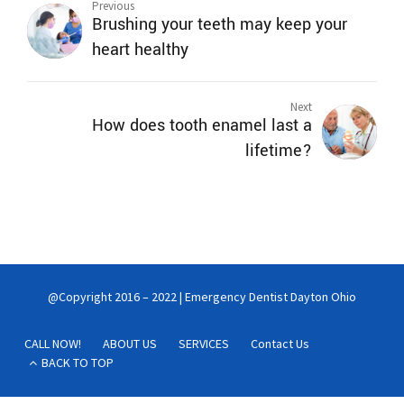
Previous
Brushing your teeth may keep your
heart healthy
Next
How does tooth enamel last a
lifetime?
@Copyright 2016 – 2022 | Emergency Dentist Dayton Ohio
CALL NOW!
ABOUT US
SERVICES
Contact Us
BACK TO TOP