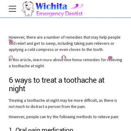
However, there are a number of remedies that may help people
News
Prevention
find relief and get to sleep, including taking pain relievers or
applying a cold compress or even cloves to the tooth.
November 14, 2019
by Allen Fischer
0
In this article, learn more about nine home remedies for relieving
a toothache at night.
6 ways to treat a toothache at
night
Treating a toothache at night may be more difficult, as there is
not much to distract a person from the pain.
However, people can try the following methods to relieve pain:
1. Oral pain medication