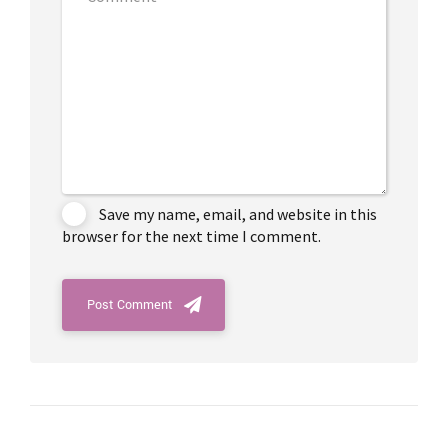
Save my name, email, and website in this
browser for the next time I comment.
Post Comment