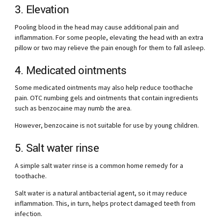
3. Elevation
Pooling blood in the head may cause additional pain and
inflammation. For some people, elevating the head with an extra
pillow or two may relieve the pain enough for them to fall asleep.
4. Medicated ointments
Some medicated ointments may also help reduce toothache
pain. OTC numbing gels and ointments that contain ingredients
such as benzocaine may numb the area.
However, benzocaine is not suitable for use by young children.
5. Salt water rinse
A simple salt water rinse is a common home remedy for a
toothache.
Salt water is a natural antibacterial agent, so it may reduce
inflammation. This, in turn, helps protect damaged teeth from
infection.