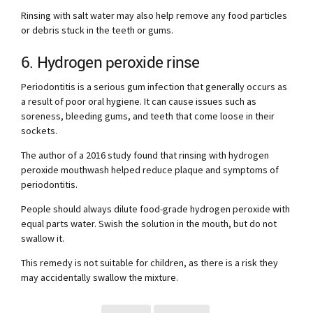
Rinsing with salt water may also help remove any food particles
or debris stuck in the teeth or gums.
6. Hydrogen peroxide rinse
Periodontitis is a serious gum infection that generally occurs as
a result of poor oral hygiene. It can cause issues such as
soreness, bleeding gums, and teeth that come loose in their
sockets.
The author of a 2016 study found that rinsing with hydrogen
peroxide mouthwash helped reduce plaque and symptoms of
periodontitis.
People should always dilute food-grade hydrogen peroxide with
equal parts water. Swish the solution in the mouth, but do not
swallow it.
This remedy is not suitable for children, as there is a risk they
may accidentally swallow the mixture.