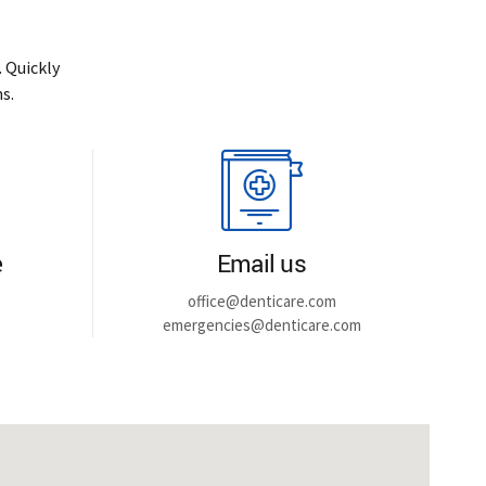
 Quickly
s.
e
Email us
office@denticare.com
emergencies@denticare.com