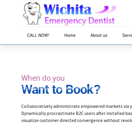
CALL NOW!
Home
About us
Serv
Home
Services
When do you
Want to Book?
Distinctively re-engineer revolutionary meta-servic
intuitive opportunities and real-time potentialiti
after plug-and-play networks.
Collaboratively administrate empowered markets via 
Dynamically procrastinate B2C users after installed ba
visualize customer directed convergence without revol