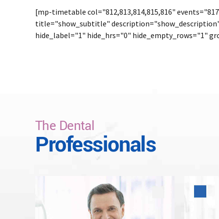
[mp-timetable col="812,813,814,815,816" events="817,
title="show_subtitle" description="show_description
hide_label="1" hide_hrs="0" hide_empty_rows="1" gro
The Dental
Professionals