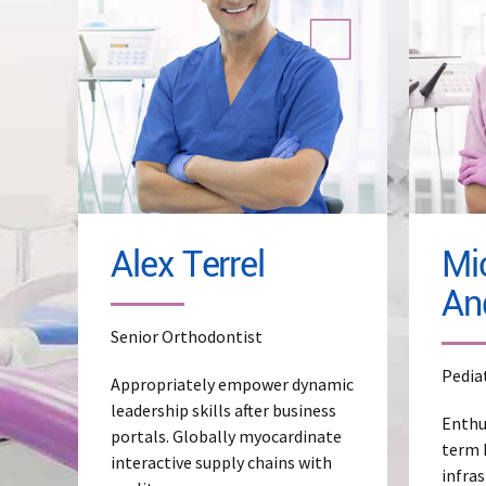
Read More
Re
Alex Terrel
Mi
An
Senior Orthodontist
Pedia
Appropriately empower dynamic
leadership skills after business
Enthu
portals. Globally myocardinate
term 
interactive supply chains with
infras