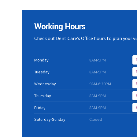
Working Hours
Check out DentiCare’s Office hours to plan your vis
Monday
8AM-9PM
Tuesday
8AM-9PM
Wednesday
9AM-6:30PM
Thursday
8AM-9PM
Friday
8AM-9PM
Saturday-Sunday
Closed