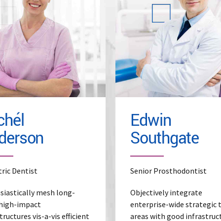
ad More
Read More
chél
Edwin
derson
Southgate
tric Dentist
Senior Prosthodontist
siastically mesh long-
Objectively integrate
high-impact
enterprise-wide strategic
tructures vis-a-vis efficient
areas with good infrastruc