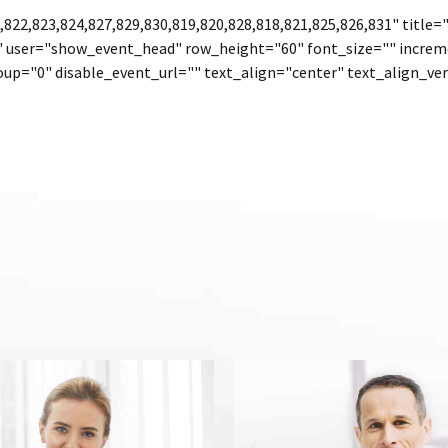
822,823,824,827,829,830,819,820,828,818,821,825,826,831" title
" user="show_event_head" row_height="60" font_size="" increm
up="0" disable_event_url="" text_align="center" text_align_ver