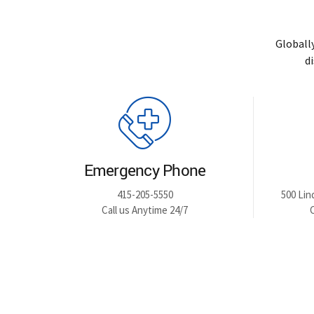
Globall
d
Emergency Phone
415-205-5550
500 Lin
Call us Anytime 24/7