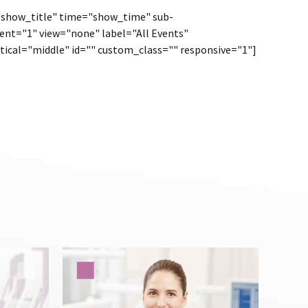
="show_title" time="show_time" sub-
ent="1" view="none" label="All Events"
tical="middle" id="" custom_class="" responsive="1"]