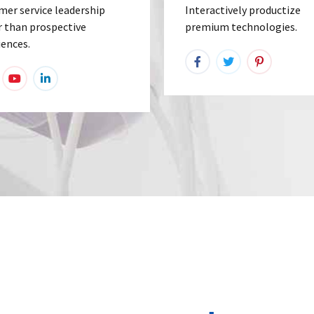
mer service leadership
Interactively productize
r than prospective
premium technologies.
iences.