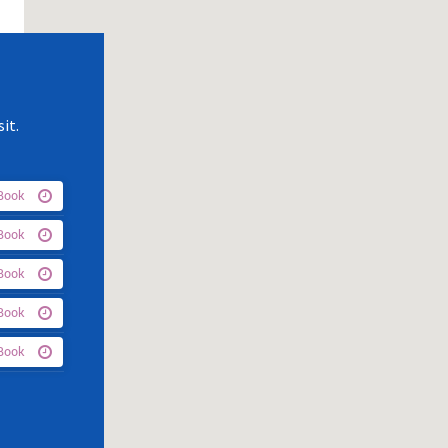
it.
Book
Book
Book
Book
Book