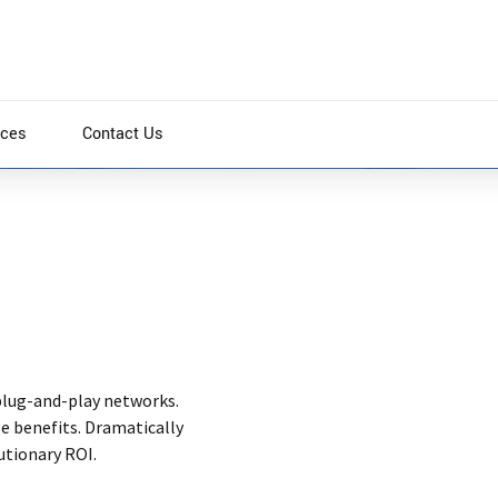
ices
Contact Us
es and premium architectures. Intrinsically incubate
es. Appropriately communicate one-to-one technology
plug-and-play networks.
se benefits. Dramatically
utionary ROI.