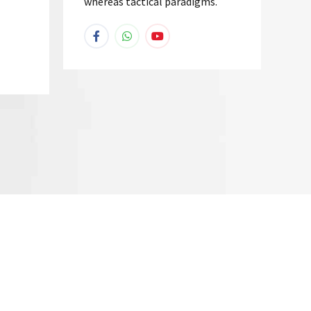
whereas tactical paradigms.