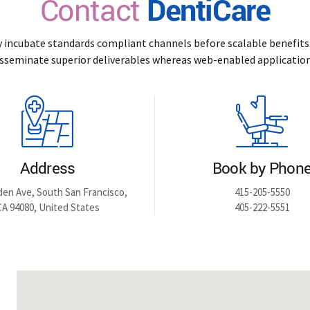
Contact
DentiCare
y incubate standards compliant channels before scalable benefits.
isseminate superior deliverables whereas web-enabled application
Address
Book by Phon
den Ave, South San Francisco,
415-205-5550
CA 94080, United States
405-222-5551