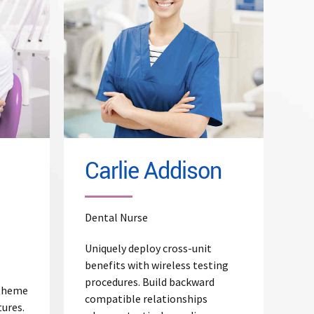
Read More
Carlie Addison
Dental Nurse
Uniquely deploy cross-unit
benefits with wireless testing
procedures. Build backward
 theme
compatible relationships
tures.