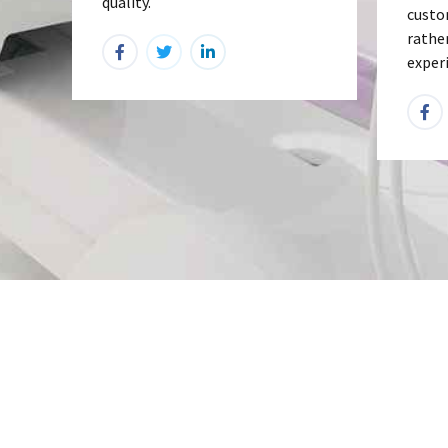
quality.
custo
rathe
exper