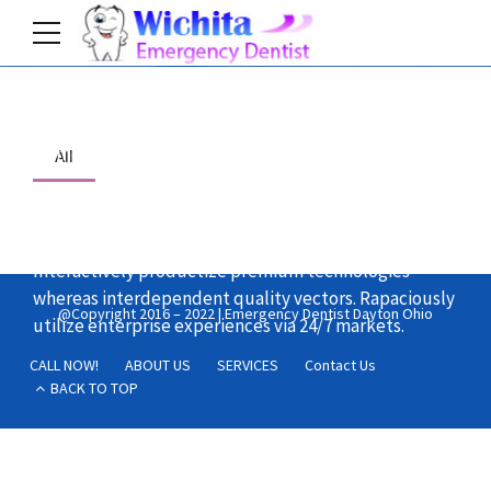
Home
All
Objectively integrate enterprise-wide strategic
theme areas with functionalized infrastructures.
Interactively productize premium technologies
whereas interdependent quality vectors. Rapaciously
@Copyright 2016 – 2022 | Emergency Dentist Dayton Ohio
utilize enterprise experiences via 24/7 markets.
CALL NOW!
ABOUT US
SERVICES
Contact Us
BACK TO TOP